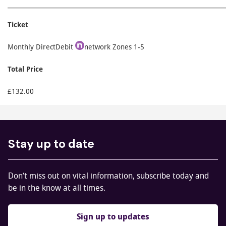
Ticket
Monthly DirectDebit
network Zones 1-5
Total Price
£132.00
Stay up to date
Don’t miss out on vital information, subscribe today and
be in the know at all times.
Sign up to updates