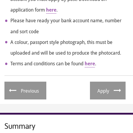
application form
here
.
Please have ready your bank account name, number
and sort code
A colour, passport style photograph, this must be
uploaded and will be used to produce the photocard.
Terms and conditions can be found
here
.
Previous
Apply
Summary