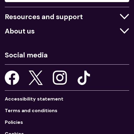
Resources and support
Businesses
About us
Education
Who we are
Job centres
What we do
Social media
Young people
Our strategy
Our apps
Consultations
Accessibility statement
Terms and conditions
Policies
Cookies