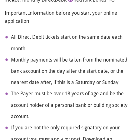
Important Information before you start your online
application
All Direct Debit tickets start on the same date each
month
Monthly payments will be taken from the nominated
bank account on the day after the start date, or the
nearest date after, if this is a Saturday or Sunday
The Payer must be over 18 years of age and be the
account holder of a personal bank or building society
account.
If you are not the only required signatory on your
account you must apply by post. Download an