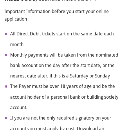
Important Information before you start your online
application
All Direct Debit tickets start on the same date each
month
Monthly payments will be taken from the nominated
bank account on the day after the start date, or the
nearest date after, if this is a Saturday or Sunday
The Payer must be over 18 years of age and be the
account holder of a personal bank or building society
account.
If you are not the only required signatory on your
account you must apply by post. Download an