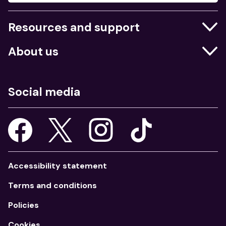
Resources and support
Businesses
About us
Education
Who we are
Job centres
What we do
Social media
Young people
Our strategy
Our apps
Consultations
Accessibility statement
Terms and conditions
Policies
Cookies