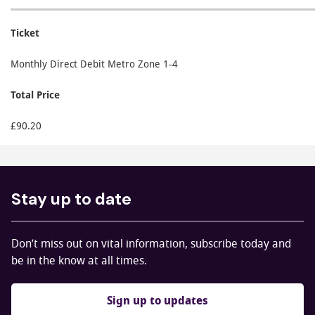
Ticket
Monthly Direct Debit Metro Zone 1-4
Total Price
£90.20
Stay up to date
Don’t miss out on vital information, subscribe today and
be in the know at all times.
Sign up to updates