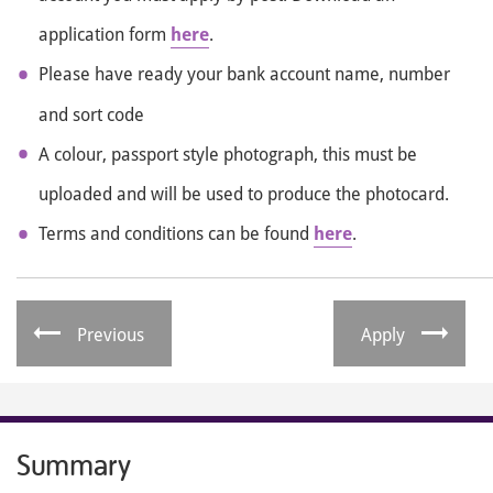
application form
here
.
Please have ready your bank account name, number
and sort code
A colour, passport style photograph, this must be
uploaded and will be used to produce the photocard.
Terms and conditions can be found
here
.
Previous
Apply
Summary