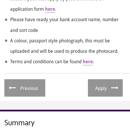
application form
here
.
Please have ready your bank account name, number
and sort code
A colour, passport style photograph, this must be
uploaded and will be used to produce the photocard.
Terms and conditions can be found
here
.
Previous
Apply
Summary