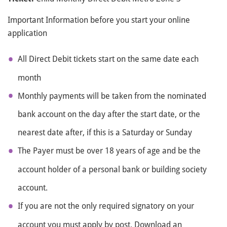
Important Information before you start your online
application
All Direct Debit tickets start on the same date each
month
Monthly payments will be taken from the nominated
bank account on the day after the start date, or the
nearest date after, if this is a Saturday or Sunday
The Payer must be over 18 years of age and be the
account holder of a personal bank or building society
account.
If you are not the only required signatory on your
account you must apply by post. Download an