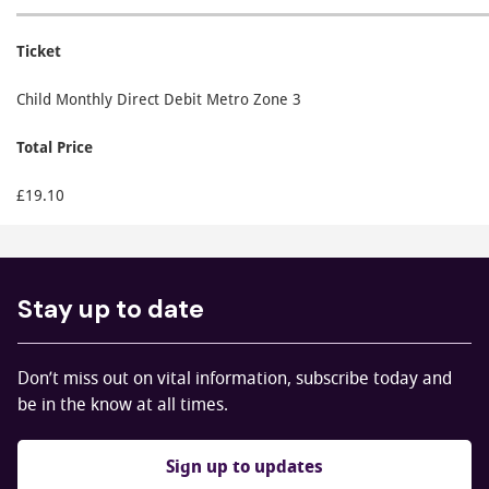
Ticket
Child Monthly Direct Debit Metro Zone 3
Total Price
£19.10
Stay up to date
Don’t miss out on vital information, subscribe today and
be in the know at all times.
Sign up to updates