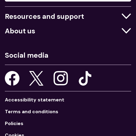
Resources and support
Businesses
About us
Education
Who we are
Job centres
What we do
Social media
Young people
Our strategy
Our apps
Consultations
Accessibility statement
Terms and conditions
Policies
Cookies